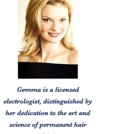
Gemma is a licensed
electrologist, distinguished by
her dedication to the art and
science of permanent hair