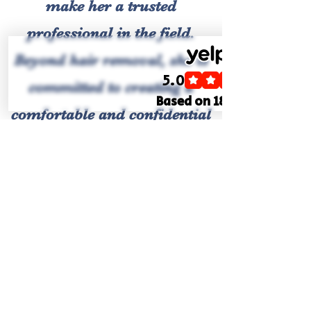
make her a trusted
professional in the field.
Beyond hair removal, she is
committed to creating a
comfortable and confidential
environment, where clients
can discuss their needs
openly.
Gemma's practice is built on
the principles of integrity,
safety, and excellence. She
continues to further her