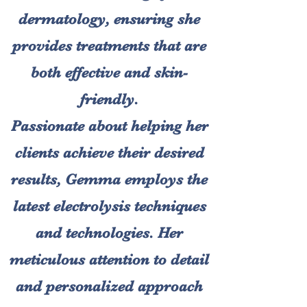
dermatology, ensuring she
provides treatments that are
both effective and skin-
friendly.
Passionate about helping her
clients achieve their desired
results, Gemma employs the
latest electrolysis techniques
and technologies. Her
meticulous attention to detail
and personalized approach