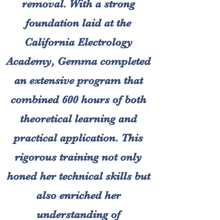
removal. With a strong
foundation laid at the
California Electrology
Academy, Gemma completed
an extensive program that
combined 600 hours of both
theoretical learning and
practical application. This
rigorous training not only
honed her technical skills but
also enriched her
understanding of