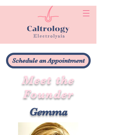
Schedule an Appointment
Meet the
Founder
Gemma