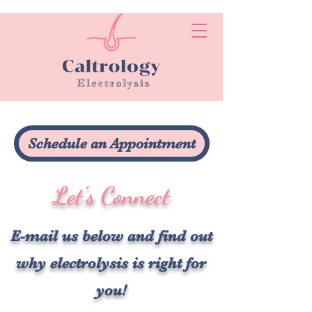
Schedule an Appointment
Let's Connect
E-mail us below and find out
why electrolysis is right for
you!