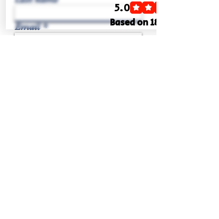
Email
Phone
Write a message
Submit