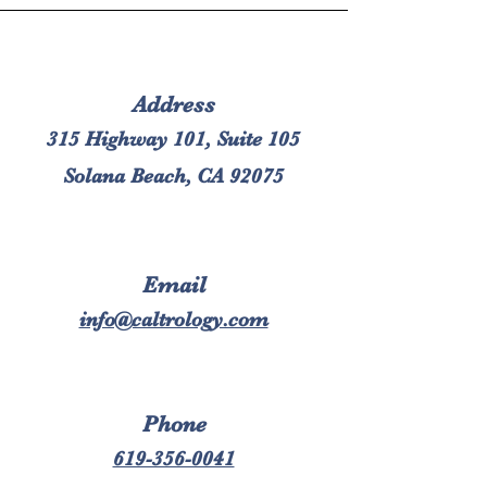
Address
315 Highway 101, Suite 105
Solana Beach, CA 92075
Email
info@caltrology.com
Phone
619-356-0041