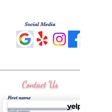
Social Media
Contact Us
First name
Last name